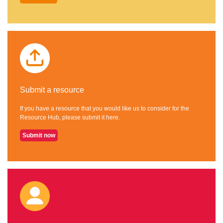
Submit a resource
If you have a resource that you would like us to consider for the
Resource Hub, please submit it here.
Submit now