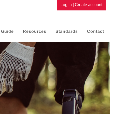
Log in
|
Create account
 Guide
Resources
Standards
Contact