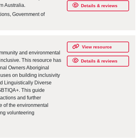
n Australia.
Details & reviews
tions, Government of
View resource
community and environmental
inclusive. This resource has
Details & reviews
onal Owners Aboriginal
ses on building inclusivity
d Linguistically Diverse
LGBTIQA+. This guide
actions and further
ve of the environmental
ting volunteering