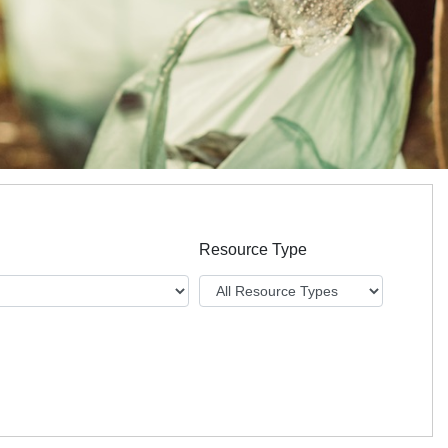
Resource Type