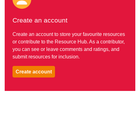
Create an account
Create an account to store your favourite resources
or contribute to the Resource Hub. As a contributor,
you can see or leave comments and ratings, and
submit resources for inclusion.
Create account