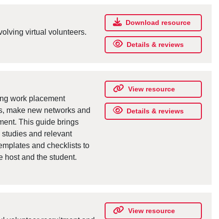
Download resource
olving virtual volunteers.
Details & reviews
View resource
ting work placement
lls, make new networks and
Details & reviews
yment. This guide brings
e studies and relevant
templates and checklists to
 host and the student.
View resource