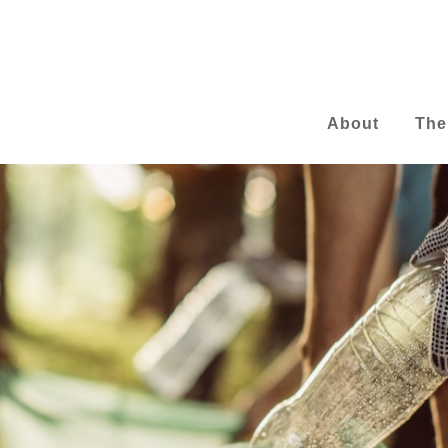
About
The