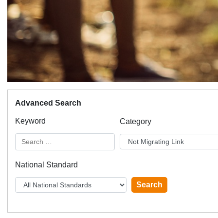
Advanced Search
Keyword
Category
National Standard