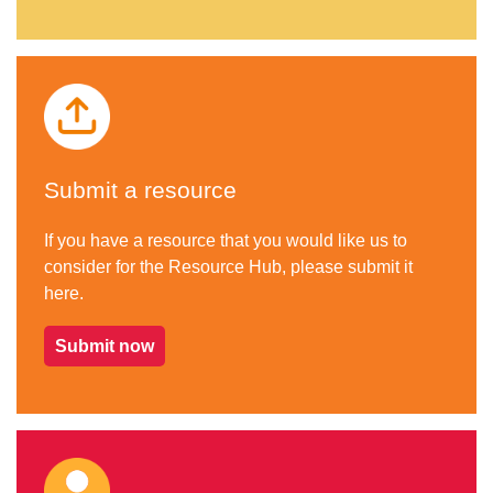
Submit a resource
If you have a resource that you would like us to
consider for the Resource Hub, please submit it
here.
Submit now