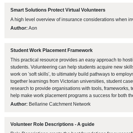
Smart Solutions Protect Virtual Volunteers
A high level overview of insurance considerations when inv
Author:
Aon
Student Work Placement Framework
This practical resource provides an easy approach to hos
students. Volunteering can help students acquire new ski
work on 'soft skills', to ultimately build pathways to emplo
together learnings from Victorian universities, student cas
research to provide organisations with tools, frameworks, 
help make work placement programs a success for both the
Author:
Bellarine Catchment Network
Volunteer Role Descriptions - A guide