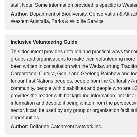
staff. Note: Some information provided is specific to Wester
Author:
Department of Biodiversity, Conservation & Attrac
Western Australia, Parks & Wildlife Service
Inclusive Volunteering Guide
This document provides detailed and practical ways for 
groups and organisations to make their volunteering more 
been written in consultation with the Wadawurrung Traditi
Corporation, Cultura, GenU and Geelong Rainbow and focu
for our First Nations peoples, people from the Culturally An
community, people with disabilities and people who are 
provides the reader with background information, practical 
information and despite it being written from the perspecti
sector, it can be used by any group or organisation facilita
opportunities.
Author:
Bellarine Catchment Network Inc.