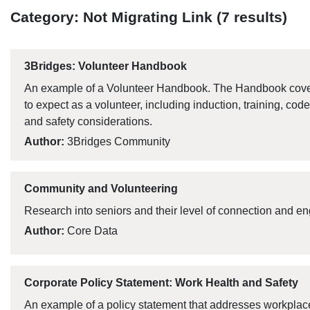
Category: Not Migrating Link (7 results)
3Bridges: Volunteer Handbook
An example of a Volunteer Handbook. The Handbook cover
to expect as a volunteer, including induction, training, cod
and safety considerations.
Author:
3Bridges Community
Community and Volunteering
Research into seniors and their level of connection and 
Author:
Core Data
Corporate Policy Statement: Work Health and Safety
An example of a policy statement that addresses workplace 