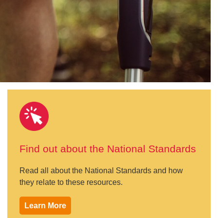
Find out about the National Standards
Read all about the National Standards and how
they relate to these resources.
Learn More