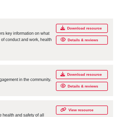
Download resource
s key information on what
e of conduct and work, health
Details & reviews
Download resource
engagement in the community.
Details & reviews
View resource
health and safety of all