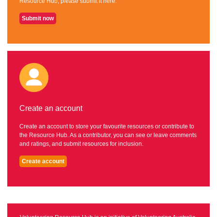
Resource Hub, please submit it here.
Submit now
Create an account
Create an account to store your favourite resources or contribute to
the Resource Hub. As a contributor, you can see or leave comments
and ratings, and submit resources for inclusion.
Create account