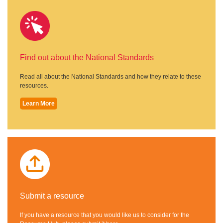
Find out about the National Standards
Read all about the National Standards and how they relate to these
resources.
Learn More
Submit a resource
If you have a resource that you would like us to consider for the