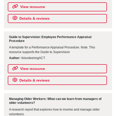
View resource
Details & reviews
Guide to Supervision: Employee Performance Appraisal
Procedure
A template for a Performance Appraisal Procedure. Note: This
resource supports the Guide to Supervision
Author:
VolunteeringACT
View resource
Details & reviews
Managing Older Workers: What can we learn from managers of
older volunteers?
A research report that explores how to involve and manage older
volunteers.