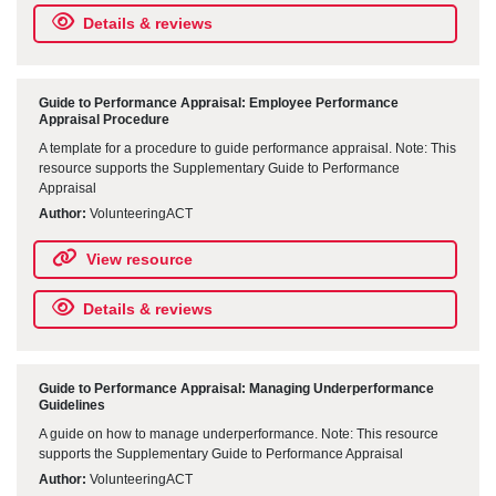
Details & reviews
Guide to Performance Appraisal: Employee Performance
Appraisal Procedure
A template for a procedure to guide performance appraisal. Note: This
resource supports the Supplementary Guide to Performance
Appraisal
Author:
VolunteeringACT
View resource
Details & reviews
Guide to Performance Appraisal: Managing Underperformance
Guidelines
A guide on how to manage underperformance. Note: This resource
supports the Supplementary Guide to Performance Appraisal
Author:
VolunteeringACT