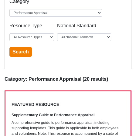
Category
Resource Type
National Standard
Category: Performance Appraisal (20 results)
FEATURED RESOURCE
Supplementary Guide to Performance Appraisal
A comprehensive guide to performance appraisal, including
supporting templates. This guide is applicable to both employees
and volunteers. Note: This resource is accompanied by a suite of