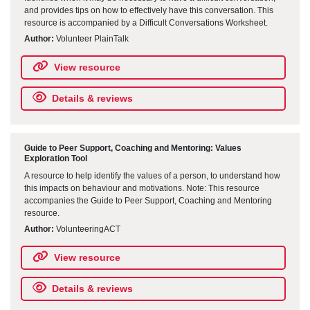
and provides tips on how to effectively have this conversation. This
resource is accompanied by a Difficult Conversations Worksheet.
Author:
Volunteer PlainTalk
View resource
Details & reviews
Guide to Peer Support, Coaching and Mentoring: Values
Exploration Tool
A resource to help identify the values of a person, to understand how
this impacts on behaviour and motivations. Note: This resource
accompanies the Guide to Peer Support, Coaching and Mentoring
resource.
Author:
VolunteeringACT
View resource
Details & reviews