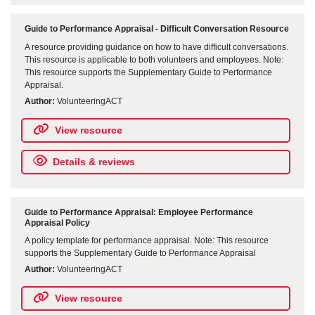
Guide to Performance Appraisal - Difficult Conversation Resource
A resource providing guidance on how to have difficult conversations.
This resource is applicable to both volunteers and employees. Note:
This resource supports the Supplementary Guide to Performance
Appraisal.
Author:
VolunteeringACT
View resource
Details & reviews
Guide to Performance Appraisal: Employee Performance
Appraisal Policy
A policy template for performance appraisal. Note: This resource
supports the Supplementary Guide to Performance Appraisal
Author:
VolunteeringACT
View resource