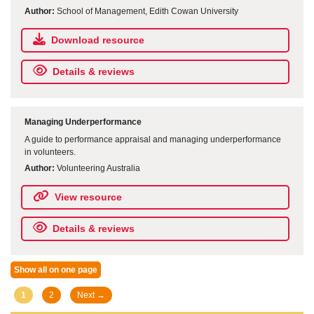
Author:
School of Management, Edith Cowan University
Download resource
Details & reviews
Managing Underperformance
A guide to performance appraisal and managing underperformance
in volunteers.
Author:
Volunteering Australia
View resource
Details & reviews
Show all on one page
Posts
1
2
Next →
navigation