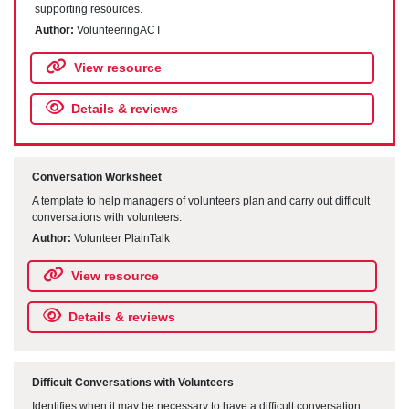
supporting resources.
Author:
VolunteeringACT
View resource
Details & reviews
Conversation Worksheet
A template to help managers of volunteers plan and carry out difficult
conversations with volunteers.
Author:
Volunteer PlainTalk
View resource
Details & reviews
Difficult Conversations with Volunteers
Identifies when it may be necessary to have a difficult conversation,