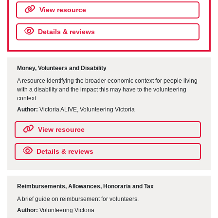
View resource
Details & reviews
Money, Volunteers and Disability
A resource identifying the broader economic context for people living
with a disability and the impact this may have to the volunteering
context.
Author:
Victoria ALIVE, Volunteering Victoria
View resource
Details & reviews
Reimbursements, Allowances, Honoraria and Tax
A brief guide on reimbursement for volunteers.
Author:
Volunteering Victoria