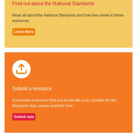
Find out about the National Standards
Read all about the National Standards and how they relate to these
resources.
Learn More
Submit a resource
If you have a resource that you would like us to consider for the
Resource Hub, please submit it here.
Submit now