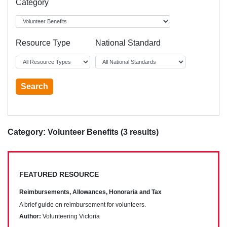
Category
Resource Type
National Standard
Category: Volunteer Benefits (3 results)
FEATURED RESOURCE
Reimbursements, Allowances, Honoraria and Tax
A brief guide on reimbursement for volunteers.
Author:
Volunteering Victoria