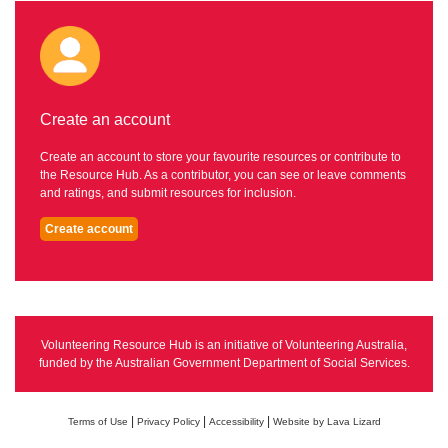
Create an account
Create an account to store your favourite resources or contribute to
the Resource Hub. As a contributor, you can see or leave comments
and ratings, and submit resources for inclusion.
Create account
Volunteering Resource Hub is an initiative of Volunteering Australia,
funded by the Australian Government Department of Social Services.
|
|
|
Terms of Use
Privacy Policy
Accessibility
Website by Lava Lizard