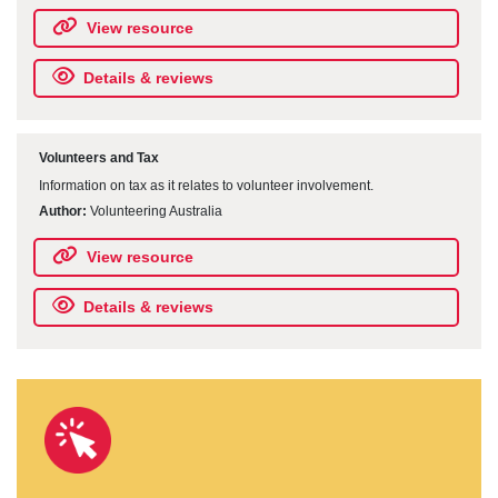
View resource
Details & reviews
Volunteers and Tax
Information on tax as it relates to volunteer involvement.
Author:
Volunteering Australia
View resource
Details & reviews