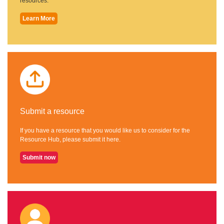
resources.
Learn More
Submit a resource
If you have a resource that you would like us to consider for the
Resource Hub, please submit it here.
Submit now