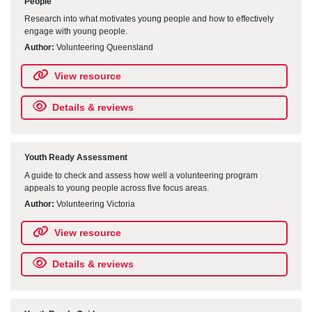
People
Research into what motivates young people and how to effectively
engage with young people.
Author:
Volunteering Queensland
View resource
Details & reviews
Youth Ready Assessment
A guide to check and assess how well a volunteering program
appeals to young people across five focus areas.
Author:
Volunteering Victoria
View resource
Details & reviews