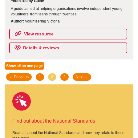
Youth Ready Guide
A guide aimed at helping organisations involve independent young
volunteers, from teens through twenties.
Author:
Volunteering Victoria
View resource
Details & reviews
Show all on one page
Posts
← Previous
1
2
3
Next →
navigation
Find out about the National Standards
Read all about the National Standards and how they relate to these