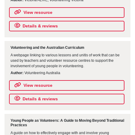
View resource
Details & reviews
Volunteering and the Australian Curriculum
A webpage linking to various lessons and unitis of work that can be
used by teachers and volunteer resource centres to support the
involvement of young people in volunteering.
Author:
Volunteering Australia
View resource
Details & reviews
Young People as Volunteers: A Guide to Moving Beyond Traditional
Practices
A guide on how to effectively engage with and involve young