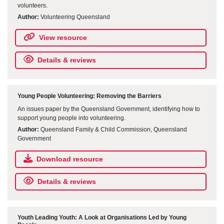
volunteers.
Author:
Volunteering Queensland
View resource
Details & reviews
Young People Volunteering: Removing the Barriers
An issues paper by the Queensland Government, identifying how to
support young people into volunteering.
Author:
Queensland Family & Child Commission, Queensland
Government
Download resource
Details & reviews
Youth Leading Youth: A Look at Organisations Led by Young