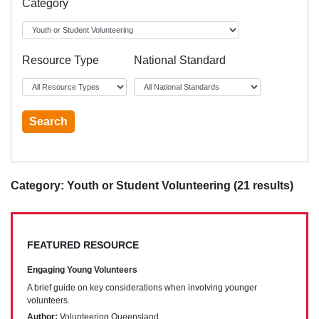
Category
Resource Type
National Standard
Category: Youth or Student Volunteering (21 results)
FEATURED RESOURCE
Engaging Young Volunteers
A brief guide on key considerations when involving younger
volunteers.
Author:
Volunteering Queensland