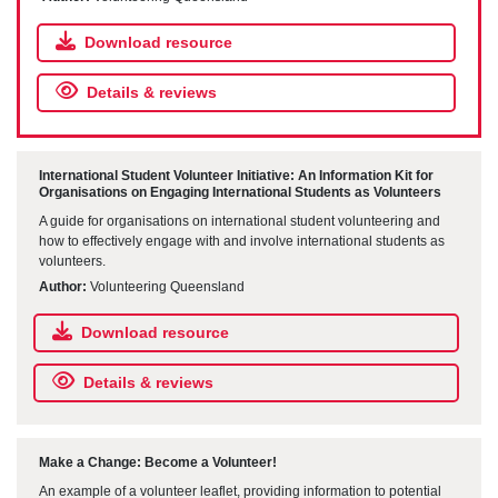
Download resource
Details & reviews
International Student Volunteer Initiative: An Information Kit for
Organisations on Engaging International Students as Volunteers
A guide for organisations on international student volunteering and
how to effectively engage with and involve international students as
volunteers.
Author:
Volunteering Queensland
Download resource
Details & reviews
Make a Change: Become a Volunteer!
An example of a volunteer leaflet, providing information to potential