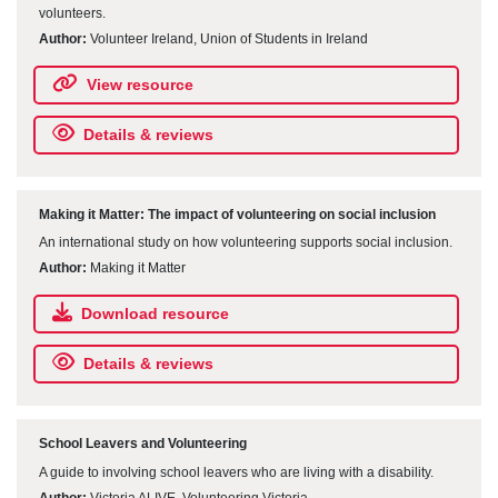
volunteers.
Author:
Volunteer Ireland, Union of Students in Ireland
View resource
Details & reviews
Making it Matter: The impact of volunteering on social inclusion
An international study on how volunteering supports social inclusion.
Author:
Making it Matter
Download resource
Details & reviews
School Leavers and Volunteering
A guide to involving school leavers who are living with a disability.
Author:
Victoria ALIVE, Volunteering Victoria