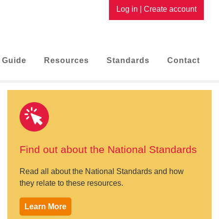
Log in
|
Create account
 Guide
Resources
Standards
Contact
Find out about the National Standards
Read all about the National Standards and how
they relate to these resources.
Learn More