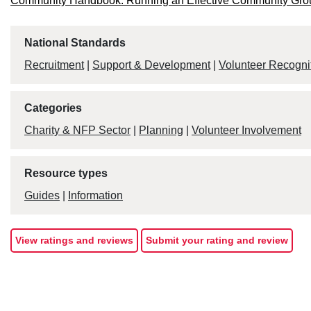
Community Handbook: Running an Effective Community Gro
National Standards
Recruitment
|
Support & Development
|
Volunteer Recogni
Categories
Charity & NFP Sector
|
Planning
|
Volunteer Involvement
Resource types
Guides
|
Information
View ratings and reviews
Submit your rating and review