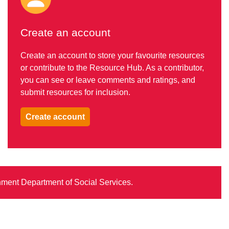
Create an account
Create an account to store your favourite resources
or contribute to the Resource Hub. As a contributor,
you can see or leave comments and ratings, and
submit resources for inclusion.
Create account
rnment Department of Social Services.