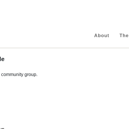
About
The
le
 a community group.