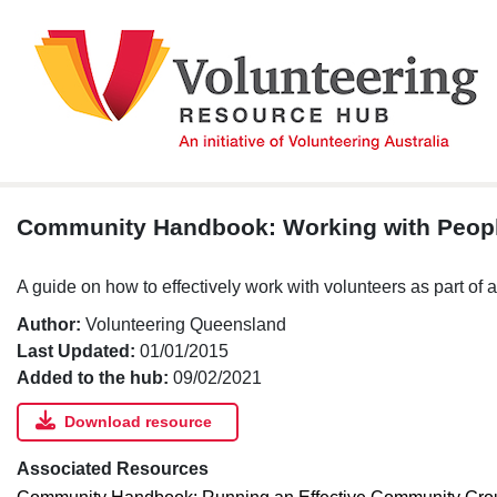
Skip
to
content
Community Handbook: Working with Peop
A guide on how to effectively work with volunteers as part of
Author:
Volunteering Queensland
Last Updated:
01/01/2015
Added to the hub:
09/02/2021
Download resource
Associated Resources