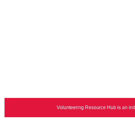
Volunteering Resource Hub is an init