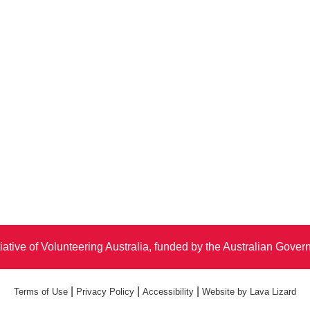
iative of Volunteering Australia, funded by the Australian Gove
|
|
|
Terms of Use
Privacy Policy
Accessibility
Website by Lava Lizard