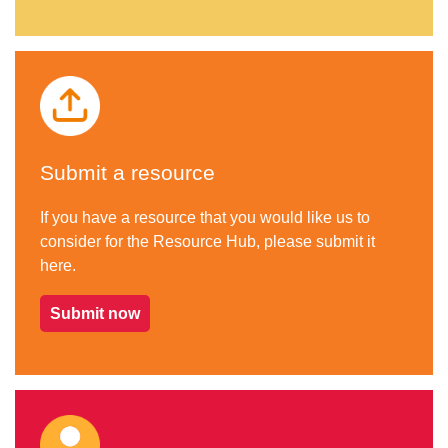
Submit a resource
If you have a resource that you would like us to
consider for the Resource Hub, please submit it
here.
Submit now