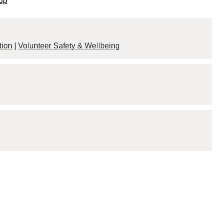
up
tion
|
Volunteer Safety & Wellbeing