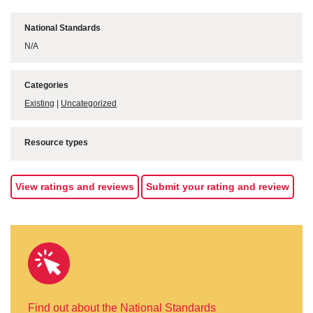
National Standards
N/A
Categories
Existing
|
Uncategorized
Resource types
View ratings and reviews
Submit your rating and review
Find out about the National Standards