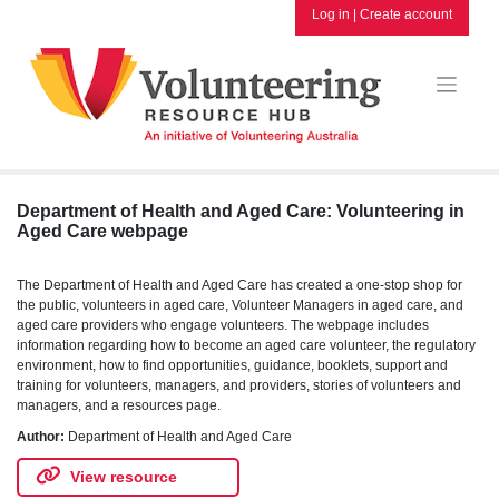
Skip
Log in
|
Create account
to
content
Department of Health and Aged Care: Volunteering in
Aged Care webpage
The Department of Health and Aged Care has created a one-stop shop for
the public, volunteers in aged care, Volunteer Managers in aged care, and
aged care providers who engage volunteers. The webpage includes
information regarding how to become an aged care volunteer, the regulatory
environment, how to find opportunities, guidance, booklets, support and
training for volunteers, managers, and providers, stories of volunteers and
managers, and a resources page.
Author:
Department of Health and Aged Care
View resource