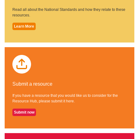
Read all about the National Standards and how they relate to these
resources.
Learn More
Submit a resource
If you have a resource that you would like us to consider for the
Resource Hub, please submit it here.
Submit now