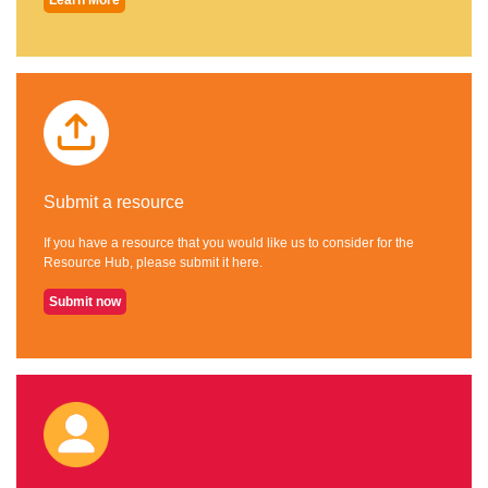
Submit a resource
If you have a resource that you would like us to consider for the
Resource Hub, please submit it here.
Submit now