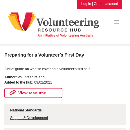
Skip
Log in
|
Create account
to
content
Preparing for a Volunteer’s First Day
A brief guide on what to cover on a volunteer's first shift.
Author:
Volunteer Ireland
Added to the hub:
09/02/2021
View resource
National Standards
Support & Development