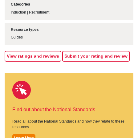
Categories
Induction
|
Recruitment
Resource types
Guides
View ratings and reviews
Submit your rating and review
Find out about the National Standards
Read all about the National Standards and how they relate to these
resources.
Learn More