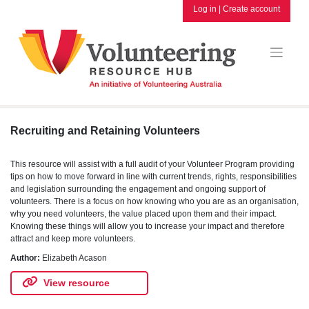
Skip
Log in
|
Create account
to
content
Recruiting and Retaining Volunteers
This resource will assist with a full audit of your Volunteer Program providing
tips on how to move forward in line with current trends, rights, responsibilities
and legislation surrounding the engagement and ongoing support of
volunteers. There is a focus on how knowing who you are as an organisation,
why you need volunteers, the value placed upon them and their impact.
Knowing these things will allow you to increase your impact and therefore
attract and keep more volunteers.
Author:
Elizabeth Acason
View resource