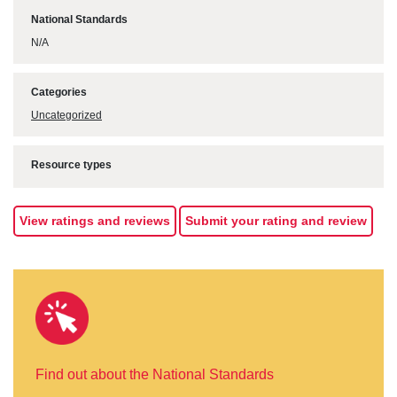
National Standards
N/A
Categories
Uncategorized
Resource types
View ratings and reviews
Submit your rating and review
Find out about the National Standards