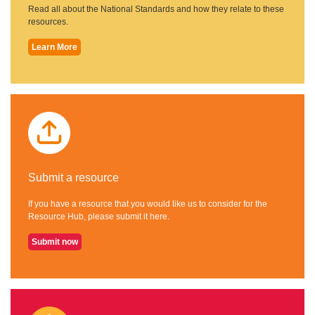
Read all about the National Standards and how they relate to these
resources.
Learn More
Submit a resource
If you have a resource that you would like us to consider for the
Resource Hub, please submit it here.
Submit now