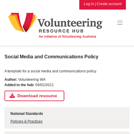
Skip
Log in
|
Create account
to
content
Social Media and Communications Policy
A template for a social media and communications policy.
Author:
Volunteering WA
Added to the hub:
09/02/2021
Download resource
National Standards
Policies & Practices