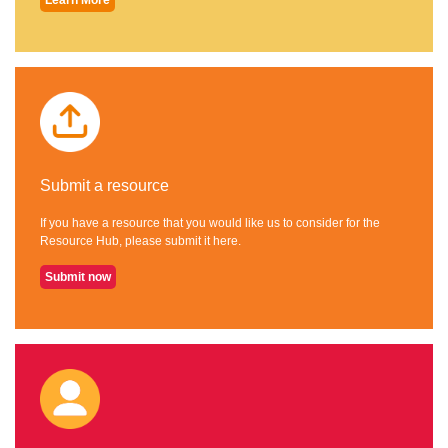
Submit a resource
If you have a resource that you would like us to consider for the
Resource Hub, please submit it here.
Submit now