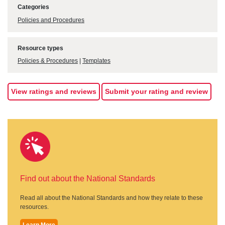
Categories
Policies and Procedures
Resource types
Policies & Procedures
|
Templates
View ratings and reviews
Submit your rating and review
Find out about the National Standards
Read all about the National Standards and how they relate to these
resources.
Learn More