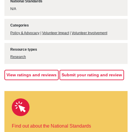
National Standards
N/A
Categories
Policy & Advocacy
|
Volunteer Impact
|
Volunteer Involvement
Resource types
Research
View ratings and reviews
Submit your rating and review
Find out about the National Standards