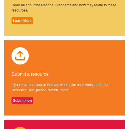
Read all about the National Standards and how they relate to these
resources.
Learn More
Submit a resource
If you have a resource that you would like us to consider for the
Resource Hub, please submit it here.
Submit now