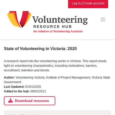
Skip
Log in
|
Create account
to
content
State of Volunteering in Victoria: 2020
A research report into the volunteering sector in Victoria. This report sheds
light on volunteering characteristics, including motivations, barriers,
recruitment, retention and trends.
Author:
Volunteering Victoria, Institute of Project Management, Victoria State
Government
Last Updated:
01/01/2020
Added to the hub:
09/02/2021
Download resource