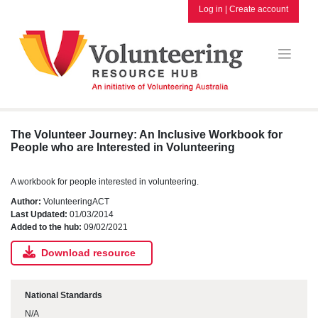
Skip
Log in
|
Create account
to
content
The Volunteer Journey: An Inclusive Workbook for
People who are Interested in Volunteering
A workbook for people interested in volunteering.
Author:
VolunteeringACT
Last Updated:
01/03/2014
Added to the hub:
09/02/2021
Download resource
National Standards
N/A