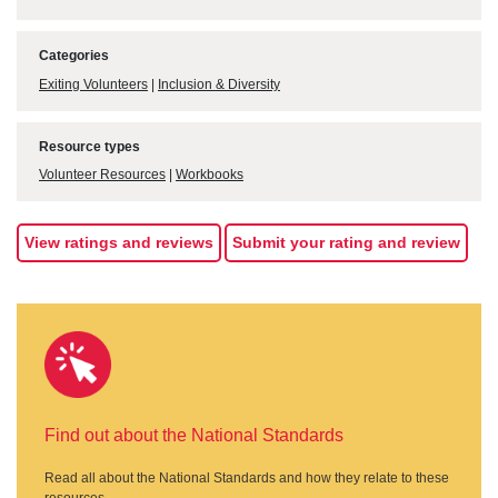
Categories
Exiting Volunteers
|
Inclusion & Diversity
Resource types
Volunteer Resources
|
Workbooks
View ratings and reviews
Submit your rating and review
Find out about the National Standards
Read all about the National Standards and how they relate to these
resources.