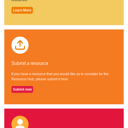
Learn More
Submit a resource
If you have a resource that you would like us to consider for the
Resource Hub, please submit it here.
Submit now