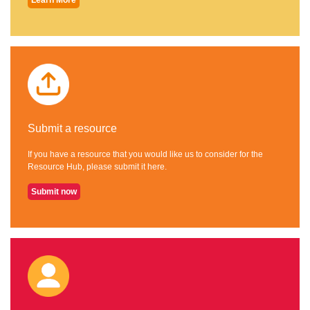
Submit a resource
If you have a resource that you would like us to consider for the
Resource Hub, please submit it here.
Submit now