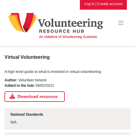
Skip
Log in
|
Create account
to
content
Virtual Volunteering
A high level guide to what is involved in virtual volunteering.
Author:
Volunteer Ireland
Added to the hub:
09/02/2021
Download resource
National Standards
N/A