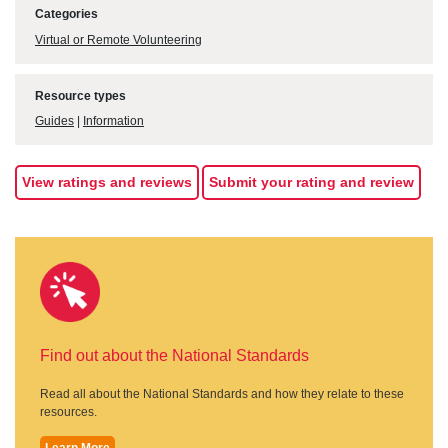
Categories
Virtual or Remote Volunteering
Resource types
Guides
|
Information
View ratings and reviews
Submit your rating and review
Find out about the National Standards
Read all about the National Standards and how they relate to these
resources.
Learn More