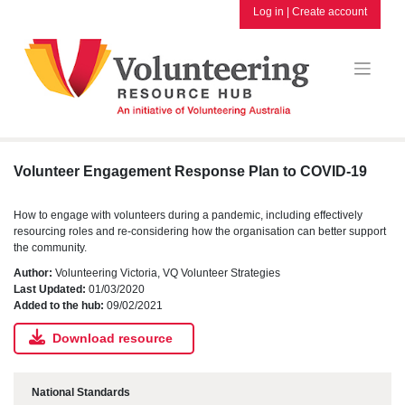
Skip
Log in
|
Create account
to
content
Volunteer Engagement Response Plan to COVID-19
How to engage with volunteers during a pandemic, including effectively
resourcing roles and re-considering how the organisation can better support
the community.
Author:
Volunteering Victoria, VQ Volunteer Strategies
Last Updated:
01/03/2020
Added to the hub:
09/02/2021
Download resource
National Standards