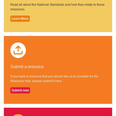
Read all about the National Standards and how they relate to these
resources.
Learn More
Submit a resource
If you have a resource that you would like us to consider for the
Resource Hub, please submit it here.
Submit now