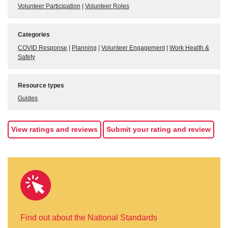
Volunteer Participation
|
Volunteer Roles
Categories
COVID Response
|
Planning
|
Volunteer Engagement
|
Work Health &
Safety
Resource types
Guides
View ratings and reviews
Submit your rating and review
Find out about the National Standards