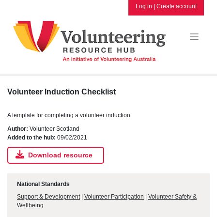
Skip
Log in
|
Create account
to
content
Volunteer Induction Checklist
A template for completing a volunteer induction.
Author:
Volunteer Scotland
Added to the hub:
09/02/2021
Download resource
National Standards
Support & Development
|
Volunteer Participation
|
Volunteer Safety &
Wellbeing