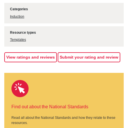
Categories
Induction
Resource types
Templates
View ratings and reviews
Submit your rating and review
Find out about the National Standards
Read all about the National Standards and how they relate to these
resources.