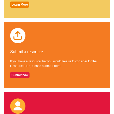
Learn More
Submit a resource
If you have a resource that you would like us to consider for the
Resource Hub, please submit it here.
Submit now