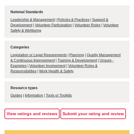
National Standards
Leadership & Management
|
Policies & Practices
|
Support &
Development
|
Volunteer Participation
|
Volunteer Roles
|
Volunteer
Safety & Wellbeing
Categories
Legislation or Legal Requirements
|
Planning
|
Quality Management
& Continuous Improvement
|
Training & Development
|
Unsure -
Examples
|
Volunteer Involvement
|
Volunteer Roles &
Responsibilities
|
Work Health & Safety
Resource types
Guides
|
Information
|
Tools or Toolkits
View ratings and reviews
Submit your rating and review