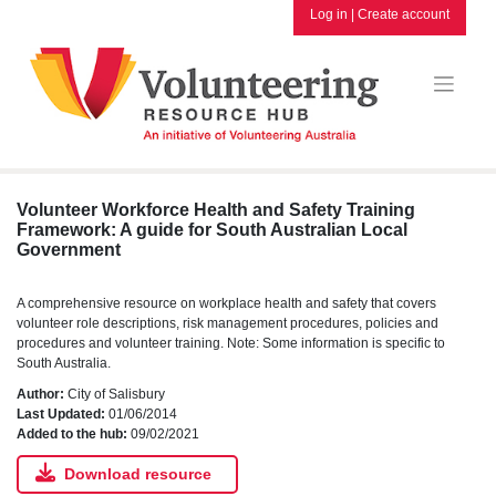
Skip
Log in
|
Create account
to
content
Volunteer Workforce Health and Safety Training
Framework: A guide for South Australian Local
Government
A comprehensive resource on workplace health and safety that covers
volunteer role descriptions, risk management procedures, policies and
procedures and volunteer training. Note: Some information is specific to
South Australia.
Author:
City of Salisbury
Last Updated:
01/06/2014
Added to the hub:
09/02/2021
Download resource