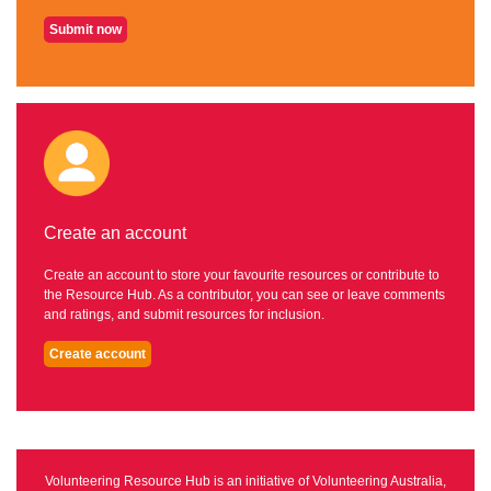
Submit now
Create an account
Create an account to store your favourite resources or contribute to
the Resource Hub. As a contributor, you can see or leave comments
and ratings, and submit resources for inclusion.
Create account
Volunteering Resource Hub is an initiative of Volunteering Australia,