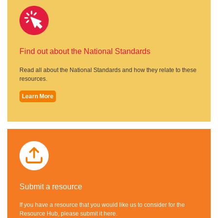
Find out about the National Standards
Read all about the National Standards and how they relate to these
resources.
Learn More
Submit a resource
If you have a resource that you would like us to consider for the
Resource Hub, please submit it here.