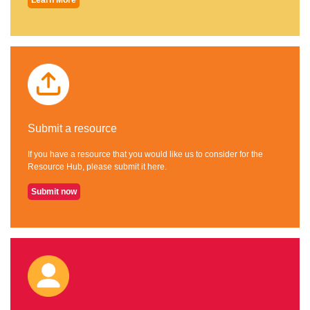
Submit a resource
If you have a resource that you would like us to consider for the
Resource Hub, please submit it here.
Submit now