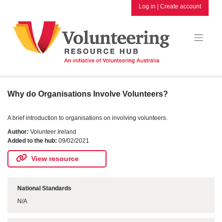
Skip
Log in
|
Create account
to
content
Why do Organisations Involve Volunteers?
A brief introduction to organisations on involving volunteers.
Author:
Volunteer Ireland
Added to the hub:
09/02/2021
View resource
National Standards
N/A