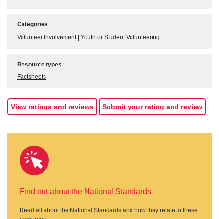
Categories
Volunteer Involvement
|
Youth or Student Volunteering
Resource types
Factsheets
View ratings and reviews
Submit your rating and review
Find out about the National Standards
Read all about the National Standards and how they relate to these
resources.