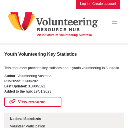
Skip
Log in
|
Create account
to
content
Youth Volunteering Key Statistics
This document provides key statistics about youth volunteering in Australia.
Author:
Volunteering Australia
Published:
31/08/2021
Last Updated:
31/08/2021
Added to the hub:
19/01/2023
View resource
National Standards
Volunteer Participation