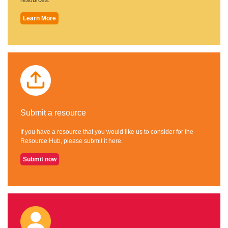
Learn More
Submit a resource
If you have a resource that you would like us to consider for the
Resource Hub, please submit it here.
Submit now