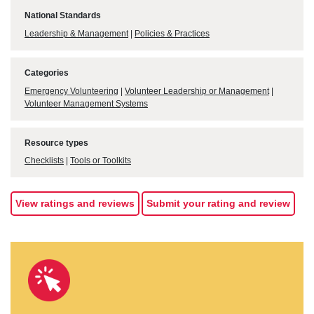
National Standards
Leadership & Management
|
Policies & Practices
Categories
Emergency Volunteering
|
Volunteer Leadership or Management
|
Volunteer Management Systems
Resource types
Checklists
|
Tools or Toolkits
View ratings and reviews
Submit your rating and review