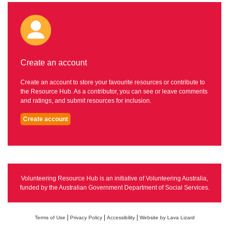
Create an account
Create an account to store your favourite resources or contribute to
the Resource Hub. As a contributor, you can see or leave comments
and ratings, and submit resources for inclusion.
Create account
Volunteering Resource Hub is an initiative of Volunteering Australia,
funded by the Australian Government Department of Social Services.
|
|
|
Terms of Use
Privacy Policy
Accessibility
Website by Lava Lizard