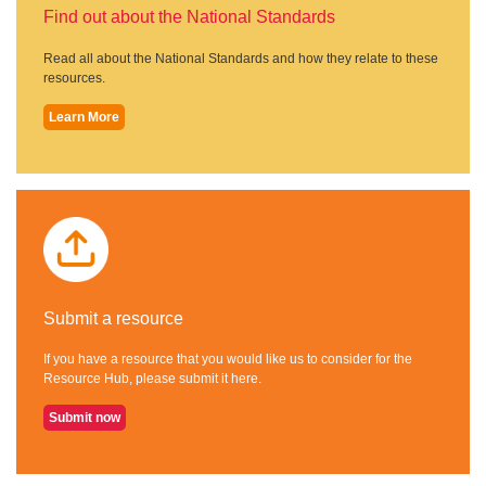
Find out about the National Standards
Read all about the National Standards and how they relate to these
resources.
Learn More
Submit a resource
If you have a resource that you would like us to consider for the
Resource Hub, please submit it here.
Submit now