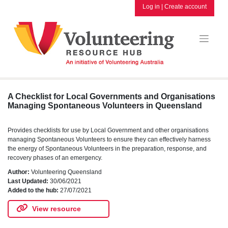
Skip
Log in
|
Create account
to
content
A Checklist for Local Governments and Organisations
Managing Spontaneous Volunteers in Queensland
Provides checklists for use by Local Government and other organisations
managing Spontaneous Volunteers to ensure they can effectively harness
the energy of Spontaneous Volunteers in the preparation, response, and
recovery phases of an emergency.
Author:
Volunteering Queensland
Last Updated:
30/06/2021
Added to the hub:
27/07/2021
View resource