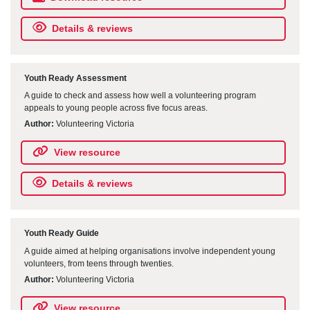
Details & reviews
Youth Ready Assessment
A guide to check and assess how well a volunteering program
appeals to young people across five focus areas.
Author:
Volunteering Victoria
View resource
Details & reviews
Youth Ready Guide
A guide aimed at helping organisations involve independent young
volunteers, from teens through twenties.
Author:
Volunteering Victoria
View resource