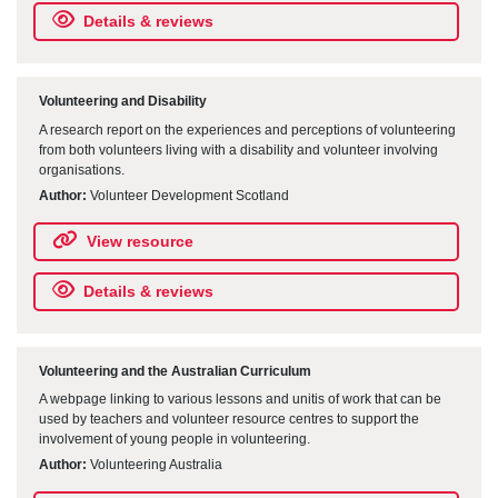
Details & reviews
Volunteering and Disability
A research report on the experiences and perceptions of volunteering
from both volunteers living with a disability and volunteer involving
organisations.
Author:
Volunteer Development Scotland
View resource
Details & reviews
Volunteering and the Australian Curriculum
A webpage linking to various lessons and unitis of work that can be
used by teachers and volunteer resource centres to support the
involvement of young people in volunteering.
Author:
Volunteering Australia