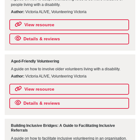
people living with a disability.
Author:
Victoria ALIVE, Volunteering Victoria
View resource
Details & reviews
Aged-Friendly Volunteering
A guide on how to involve older volunteers living with a disability.
Author:
Victoria ALIVE, Volunteering Victoria
View resource
Details & reviews
Building Inclusive Bridges: A Guide to Facilitating Inclusive
Referrals
A guide on how to facilitate inclusive volunteering in an organisation.