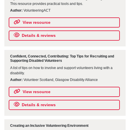
This resource provides practical tools and tips.
Author:
VolunteeringACT
View resource
Details & reviews
Confident, Connected, Contributing: Top Tips for Recruiting and
Supporting Disabled Volunteers
A list of tips on how to involve and support volunteers living with a
disability.
Author:
Volunteer Scotland, Glasgow Disability Alliance
View resource
Details & reviews
Creating an Inclusive Volunteering Environment