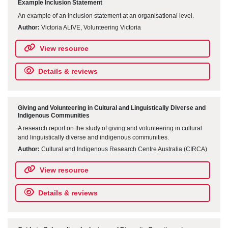
Example Inclusion Statement
An example of an inclusion statement at an organisational level.
Author:
Victoria ALIVE, Volunteering Victoria
View resource
Details & reviews
Giving and Volunteering in Cultural and Linguistically Diverse and
Indigenous Communities
A research report on the study of giving and volunteering in cultural
and linguistically diverse and indigenous communities.
Author:
Cultural and Indigenous Research Centre Australia (CIRCA)
View resource
Details & reviews