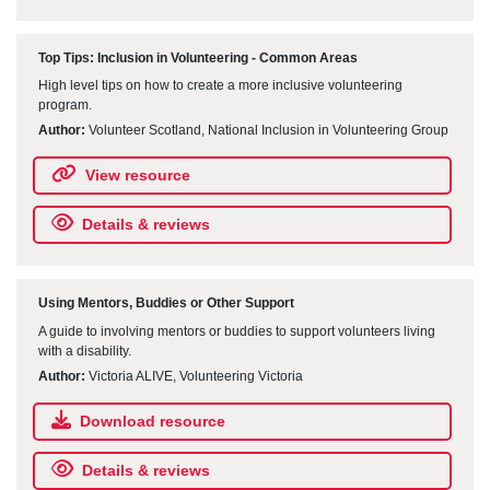
Top Tips: Inclusion in Volunteering - Common Areas
High level tips on how to create a more inclusive volunteering
program.
Author:
Volunteer Scotland, National Inclusion in Volunteering Group
View resource
Details & reviews
Using Mentors, Buddies or Other Support
A guide to involving mentors or buddies to support volunteers living
with a disability.
Author:
Victoria ALIVE, Volunteering Victoria
Download resource
Details & reviews