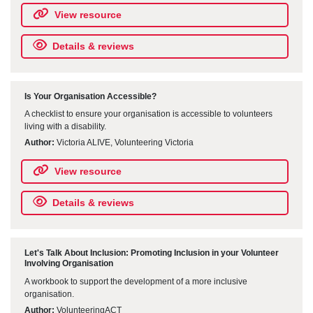
View resource
Details & reviews
Is Your Organisation Accessible?
A checklist to ensure your organisation is accessible to volunteers
living with a disability.
Author:
Victoria ALIVE, Volunteering Victoria
View resource
Details & reviews
Let's Talk About Inclusion: Promoting Inclusion in your Volunteer
Involving Organisation
A workbook to support the development of a more inclusive
organisation.
Author:
VolunteeringACT