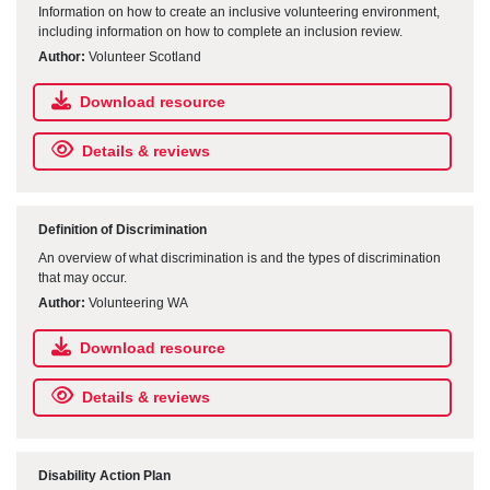
Information on how to create an inclusive volunteering environment,
including information on how to complete an inclusion review.
Author:
Volunteer Scotland
Download resource
Details & reviews
Definition of Discrimination
An overview of what discrimination is and the types of discrimination
that may occur.
Author:
Volunteering WA
Download resource
Details & reviews
Disability Action Plan