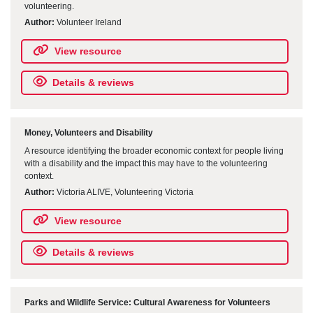
volunteering.
Author:
Volunteer Ireland
View resource
Details & reviews
Money, Volunteers and Disability
A resource identifying the broader economic context for people living
with a disability and the impact this may have to the volunteering
context.
Author:
Victoria ALIVE, Volunteering Victoria
View resource
Details & reviews
Parks and Wildlife Service: Cultural Awareness for Volunteers