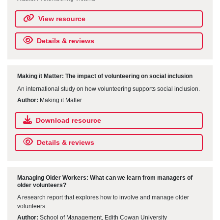
View resource
Details & reviews
Making it Matter: The impact of volunteering on social inclusion
An international study on how volunteering supports social inclusion.
Author:
Making it Matter
Download resource
Details & reviews
Managing Older Workers: What can we learn from managers of
older volunteers?
A research report that explores how to involve and manage older
volunteers.
Author:
School of Management, Edith Cowan University