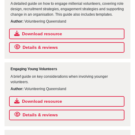
A detailed guide on how to engage millenial volunteers, covering role
design, recruitment strategies, engagement strategies and supporting
change in an organisation. This guide also includes templates.
Author:
Volunteering Queensland
Download resource
Details & reviews
Engaging Young Volunteers
A brief guide on key considerations when involving younger
volunteers.
Author:
Volunteering Queensland
Download resource
Details & reviews