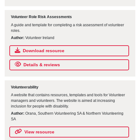
Volunteer Role Risk Assessments
A guide and template for completing a risk assessment of volunteer
roles.
Author:
Volunteer Ireland
Download resource
Details & reviews
Volunteerability
A website that contains resources, templates and tools for Volunteer
managers and volunteers. The website is aimed at increasing
inclusion for people with disability.
Author:
Orana, Southern Volunteering SA & Northern Volunteering
SA
View resource