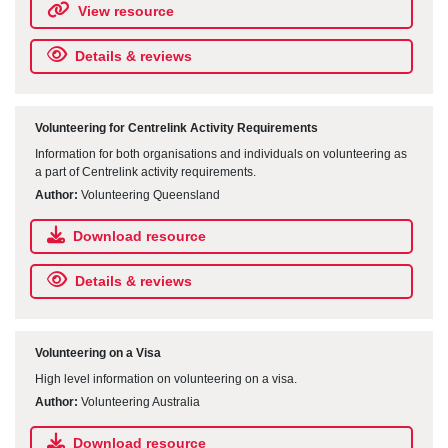
View resource
Details & reviews
Volunteering for Centrelink Activity Requirements
Information for both organisations and individuals on volunteering as
a part of Centrelink activity requirements.
Author:
Volunteering Queensland
Download resource
Details & reviews
Volunteering on a Visa
High level information on volunteering on a visa.
Author:
Volunteering Australia
Download resource