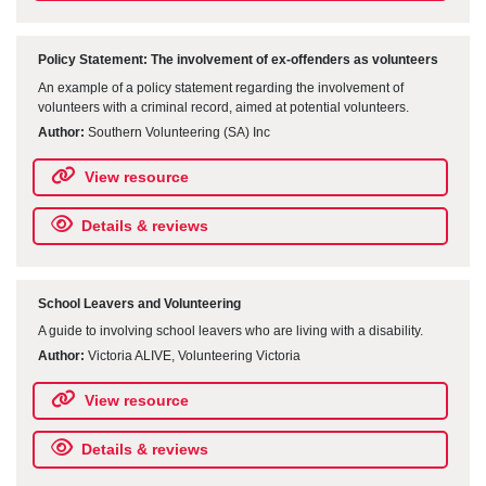
Policy Statement: The involvement of ex-offenders as volunteers
An example of a policy statement regarding the involvement of
volunteers with a criminal record, aimed at potential volunteers.
Author:
Southern Volunteering (SA) Inc
View resource
Details & reviews
School Leavers and Volunteering
A guide to involving school leavers who are living with a disability.
Author:
Victoria ALIVE, Volunteering Victoria
View resource
Details & reviews