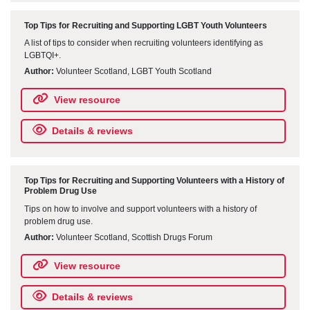
Top Tips for Recruiting and Supporting LGBT Youth Volunteers
A list of tips to consider when recruiting volunteers identifying as
LGBTQI+.
Author:
Volunteer Scotland, LGBT Youth Scotland
View resource
Details & reviews
Top Tips for Recruiting and Supporting Volunteers with a History of
Problem Drug Use
Tips on how to involve and support volunteers with a history of
problem drug use.
Author:
Volunteer Scotland, Scottish Drugs Forum
View resource
Details & reviews