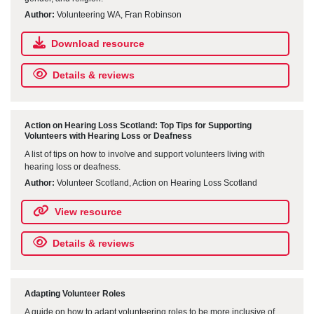
Author:
Volunteering WA, Fran Robinson
Download resource
Details & reviews
Action on Hearing Loss Scotland: Top Tips for Supporting
Volunteers with Hearing Loss or Deafness
A list of tips on how to involve and support volunteers living with
hearing loss or deafness.
Author:
Volunteer Scotland, Action on Hearing Loss Scotland
View resource
Details & reviews
Adapting Volunteer Roles
A guide on how to adapt volunteering roles to be more inclusive of