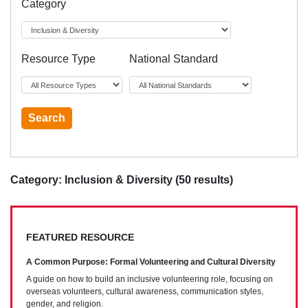
Category
Resource Type
National Standard
Category: Inclusion & Diversity (50 results)
FEATURED RESOURCE
A Common Purpose: Formal Volunteering and Cultural Diversity
A guide on how to build an inclusive volunteering role, focusing on
overseas volunteers, cultural awareness, communication styles,
gender, and religion.