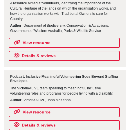
A resource aimed at volunteers, identifying the importance of the
Cultural Heritage of the lands on which the organisation works, and
how the organisation works with Traditional Owners to care for
Country.
Author:
Department of Biodiversity, Conservation & Attractions,
Government of Western Australia, Parks & Wildlife Service
View resource
Details & reviews
Podcast: Inclusive Meaningful Volunteering Goes Beyond Stuffing
Envelopes
The VictoriaALIVE team speaking to meaningful, inclusive
volunteering roles and programs for people living with a disability.
Author:
VictoriaALIVE, John McKenna
View resource
Details & reviews