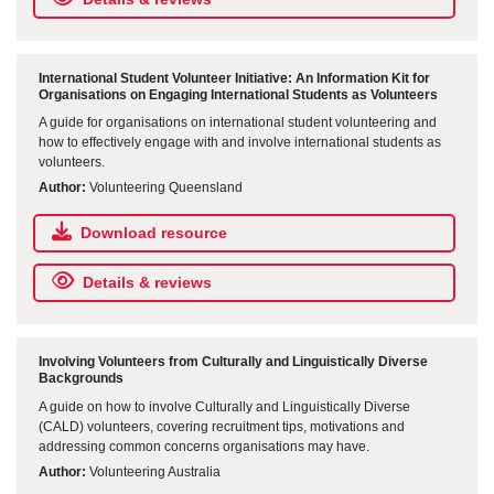
International Student Volunteer Initiative: An Information Kit for
Organisations on Engaging International Students as Volunteers
A guide for organisations on international student volunteering and
how to effectively engage with and involve international students as
volunteers.
Author:
Volunteering Queensland
Download resource
Details & reviews
Involving Volunteers from Culturally and Linguistically Diverse
Backgrounds
A guide on how to involve Culturally and Linguistically Diverse
(CALD) volunteers, covering recruitment tips, motivations and
addressing common concerns organisations may have.
Author:
Volunteering Australia