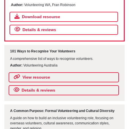
Author:
Volunteering WA, Fran Robinson
Download resource
Details & reviews
101 Ways to Recognise Your Volunteers
A comprehensive list of ways to recognise volunteers.
Author:
Volunteering Australia
View resource
Details & reviews
A Common Purpose: Formal Volunteering and Cultural Diversity
A guide on how to build an inclusive volunteering role, focusing on
overseas volunteers, cultural awareness, communication styles,
gender, and religion.