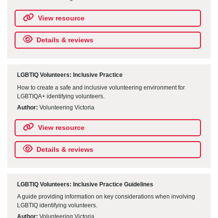
View resource
Details & reviews
LGBTIQ Volunteers: Inclusive Practice
How to create a safe and inclusive volunteering environment for
LGBTIQA+ identifying volunteers.
Author:
Volunteering Victoria
View resource
Details & reviews
LGBTIQ Volunteers: Inclusive Practice Guidelines
A guide providing information on key considerations when involving
LGBTIQ identifying volunteers.
Author:
Volunteering Victoria