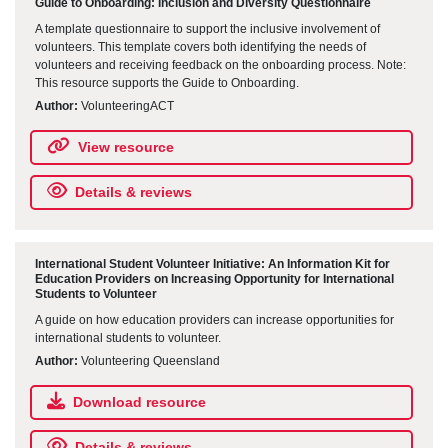
Guide to Onboarding: Inclusion and Diversity Questionnaire
A template questionnaire to support the inclusive involvement of
volunteers. This template covers both identifying the needs of
volunteers and receiving feedback on the onboarding process. Note:
This resource supports the Guide to Onboarding.
Author:
VolunteeringACT
View resource
Details & reviews
International Student Volunteer Initiative: An Information Kit for
Education Providers on Increasing Opportunity for International
Students to Volunteer
A guide on how education providers can increase opportunities for
international students to volunteer.
Author:
Volunteering Queensland
Download resource
Details & reviews