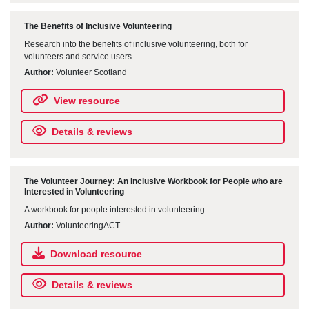
The Benefits of Inclusive Volunteering
Research into the benefits of inclusive volunteering, both for
volunteers and service users.
Author:
Volunteer Scotland
View resource
Details & reviews
The Volunteer Journey: An Inclusive Workbook for People who are
Interested in Volunteering
A workbook for people interested in volunteering.
Author:
VolunteeringACT
Download resource
Details & reviews