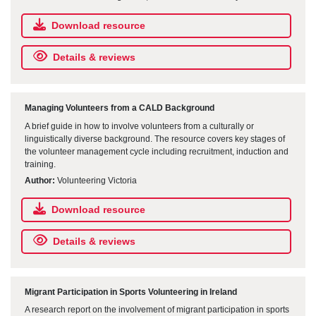
Download resource
Details & reviews
Managing Volunteers from a CALD Background
A brief guide in how to involve volunteers from a culturally or
linguistically diverse background. The resource covers key stages of
the volunteer management cycle including recruitment, induction and
training.
Author:
Volunteering Victoria
Download resource
Details & reviews
Migrant Participation in Sports Volunteering in Ireland
A research report on the involvement of migrant participation in sports