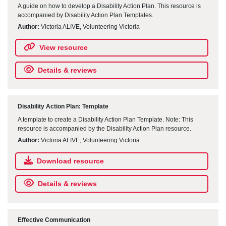
A guide on how to develop a Disability Action Plan. This resource is
accompanied by Disability Action Plan Templates.
Author:
Victoria ALIVE, Volunteering Victoria
View resource
Details & reviews
Disability Action Plan: Template
A template to create a Disability Action Plan Template. Note: This
resource is accompanied by the Disability Action Plan resource.
Author:
Victoria ALIVE, Volunteering Victoria
Download resource
Details & reviews
Effective Communication