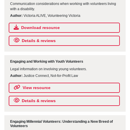
Communication considerations when working with volunteers living
with a disability.
Author:
Victoria ALIVE, Volunteering Victoria
Download resource
Details & reviews
Engaging and Working with Youth Volunteers
Legal information on involving young volunteers.
Author:
Justice Connect, Not-for-Profit Law
View resource
Details & reviews
Engaging Millennial Volunteers: Understanding a New Breed of
Volunteers