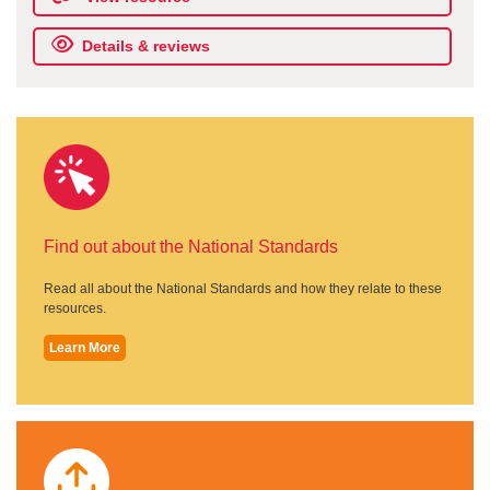
Details & reviews
Find out about the National Standards
Read all about the National Standards and how they relate to these
resources.
Learn More