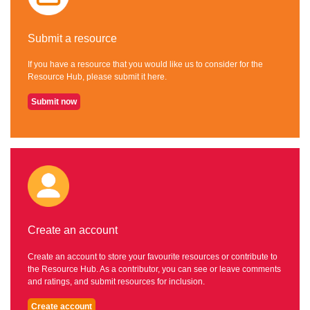
Submit a resource
If you have a resource that you would like us to consider for the
Resource Hub, please submit it here.
Submit now
Create an account
Create an account to store your favourite resources or contribute to
the Resource Hub. As a contributor, you can see or leave comments
and ratings, and submit resources for inclusion.
Create account