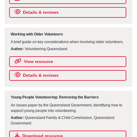
Details & reviews
Working with Older Volunteers
A brief guide on key considerations when involving older volunteers.
Author:
Volunteering Queensland
View resource
Details & reviews
Young People Volunteering: Removing the Barriers
An issues paper by the Queensland Government, identifying how to
support young people into volunteering.
Author:
Queensland Family & Child Commission, Queensland
Government
Download resource