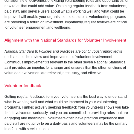
consider the effectiveness of existing volunteering roles and opportunities for
new roles that could add value. Obtaining regular feedback from volunteers,
paid staff, and service users about what is working well and what could be
improved will enable your organisation to ensure its volunteering programs
are providing a return on investment. Importantly, regular reviews are critical
for volunteer engagement and wellbeing.
Alignment with the National Standards for Volunteer Involvement
National Standard 8: Policies and practices are continuously improved
is
dedicated to the review and improvement of volunteer involvement.
Continuous improvement is relevant to the other seven National Standards,
as it provides an impetus for change and ensures that the other functions of
volunteer involvement are relevant, necessary, and effective.
Volunteer feedback
Getting regular feedback from your volunteers is the best way to understand
what is working well and what could be improved in your volunteering
programs. Further, actively seeking feedback from volunteers shows you take
their involvement seriously and you are committed to providing roles that are
engaging and meaningful. Volunteers often have practical experience that
paid staff are not privy to on a daily basis and volunteers may be the primary
interface with service users.