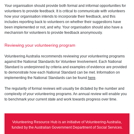
Your organisation should provide both formal and informal opportunities for
volunteers to provide feedback. It is critical to communicate with volunteers
how your organisation intends to incorporate their feedback, and this
includes reporting back to volunteers on whether their suggestions have
been implemented or not, and why. Your organisation should also have a
mechanism for volunteers to provide feedback anonymously.
Reviewing your volunteering program
Volunteering Australia recommends reviewing your volunteering programs
against the National Standards for Volunteer Involvement. Each National
Standard is underpinned by criteria and examples of evidence are provided
to demonstrate how each National Standard can be met. Information on
implementing the National Standards can be found
here
.
The regularity of formal reviews will usually be dictated by the number and
complexity of your volunteering programs. An annual review will enable you
to benchmark your current state and work towards progress over time.
Volunteering Resource Hub is an initiative of Volunteering Australia,
funded by the Australian Government Department of Social Services.