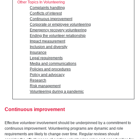
Other Topics In Volunteering
Complaints handling
Conflicts of interest
Continuous improvement
Corporate or employee volunteering
Emergency recovery volunteering
Ending the volunteer relationship
Impact measurement
Inclusion and diversity
Insurance
Legal requirements
Media and communications
Policies and procedures
Policy and advocacy
Research
Risk management
Volunteering during a pandemic
Continuous improvement
Effective volunteer involvement should be underpinned by a commitment to
continuous improvement. Volunteering programs are dynamic and role
requirements are likely to change over time. Regular reviews should