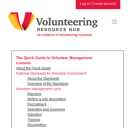
Skip
Log in
|
Create account
to
content
The Quick Guide to Volunteer Management
Contents
About the Quick Guide
National Standards for Volunteer Involvement
About the Standards
Overview of the Standards
Volunteer management cycle
Planning
Writing a role description
Recruitment
Selecting and screening
Induction
Training
Recognition