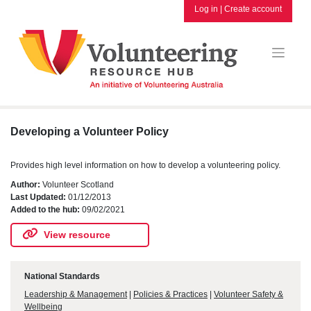
Skip
Log in
|
Create account
to
content
Developing a Volunteer Policy
Provides high level information on how to develop a volunteering policy.
Author:
Volunteer Scotland
Last Updated:
01/12/2013
Added to the hub:
09/02/2021
View resource
National Standards
Leadership & Management
|
Policies & Practices
|
Volunteer Safety &
Wellbeing