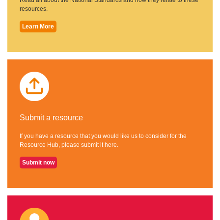
resources.
Learn More
Submit a resource
If you have a resource that you would like us to consider for the
Resource Hub, please submit it here.
Submit now