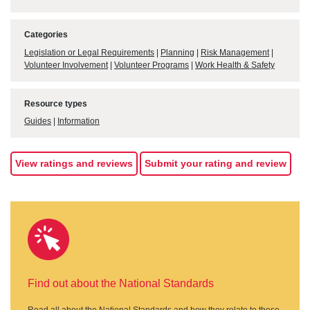
Categories
Legislation or Legal Requirements
|
Planning
|
Risk Management
|
Volunteer Involvement
|
Volunteer Programs
|
Work Health & Safety
Resource types
Guides
|
Information
View ratings and reviews
Submit your rating and review
Find out about the National Standards
Read all about the National Standards and how they relate to these