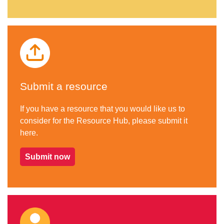
Submit a resource
If you have a resource that you would like us to
consider for the Resource Hub, please submit it
here.
Submit now