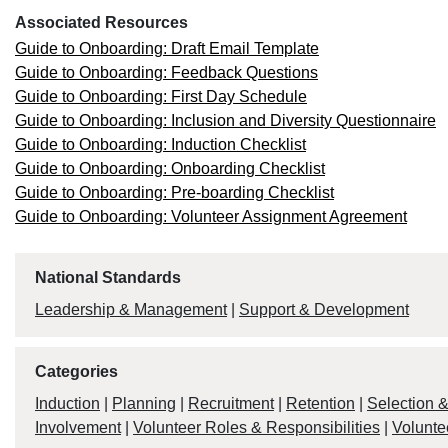
Associated Resources
Guide to Onboarding: Draft Email Template
Guide to Onboarding: Feedback Questions
Guide to Onboarding: First Day Schedule
Guide to Onboarding: Inclusion and Diversity Questionnaire
Guide to Onboarding: Induction Checklist
Guide to Onboarding: Onboarding Checklist
Guide to Onboarding: Pre-boarding Checklist
Guide to Onboarding: Volunteer Assignment Agreement
National Standards
Leadership & Management
|
Support & Development
Categories
Induction
|
Planning
|
Recruitment
|
Retention
|
Selection 
Involvement
|
Volunteer Roles & Responsibilities
|
Volunte