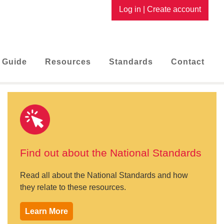
Log in
|
Create account
 Guide
Resources
Standards
Contact
Find out about the National Standards
Read all about the National Standards and how
they relate to these resources.
Learn More