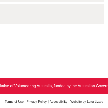
iative of Volunteering Australia, funded by the Australian Gove
|
|
|
Terms of Use
Privacy Policy
Accessibility
Website by Lava Lizard