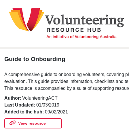
Skip
to
content
Guide to Onboarding
A comprehensive guide to onboarding volunteers, covering pla
evaluation. This guide provides information, checklists and t
This resource is accompanied by a suite of supporting resour
Author:
VolunteeringACT
Last Updated:
01/03/2019
Added to the hub:
09/02/2021
View resource