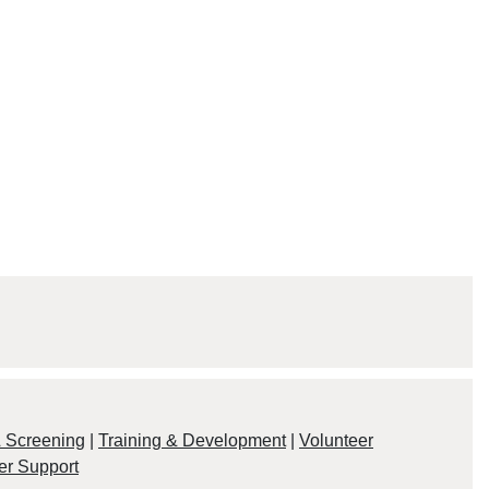
& Screening
|
Training & Development
|
Volunteer
er Support