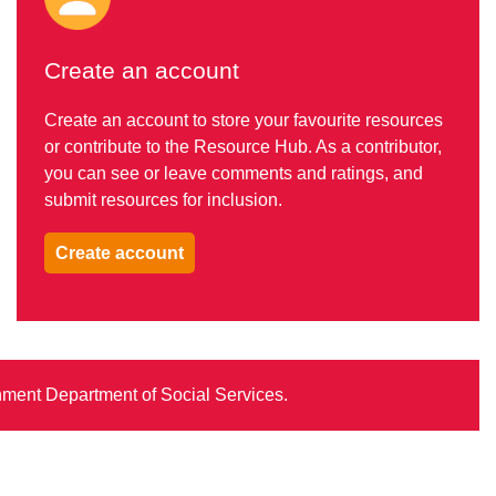
Create an account
Create an account to store your favourite resources
or contribute to the Resource Hub. As a contributor,
you can see or leave comments and ratings, and
submit resources for inclusion.
Create account
rnment Department of Social Services.