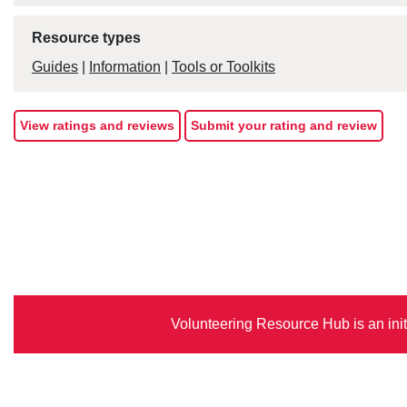
Resource types
Guides
|
Information
|
Tools or Toolkits
View ratings and reviews
Submit your rating and review
Volunteering Resource Hub is an init