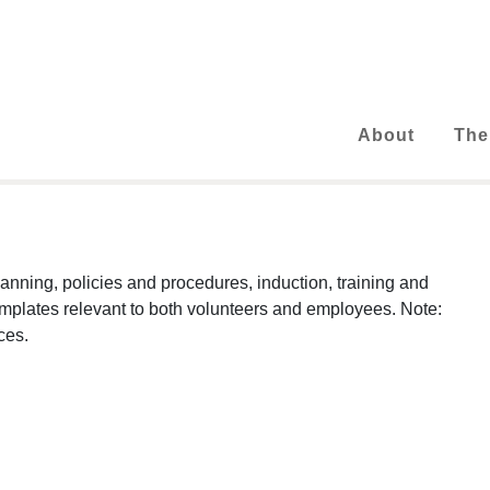
About
The
nning, policies and procedures, induction, training and
emplates relevant to both volunteers and employees. Note:
ces.