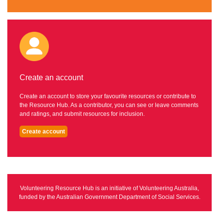
Create an account
Create an account to store your favourite resources or contribute to
the Resource Hub. As a contributor, you can see or leave comments
and ratings, and submit resources for inclusion.
Create account
Volunteering Resource Hub is an initiative of Volunteering Australia,
funded by the Australian Government Department of Social Services.