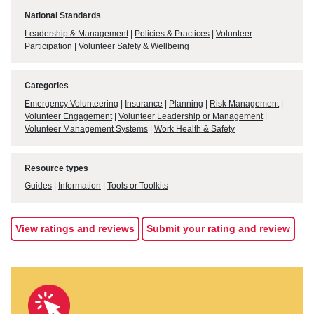
National Standards
Leadership & Management
|
Policies & Practices
|
Volunteer
Participation
|
Volunteer Safety & Wellbeing
Categories
Emergency Volunteering
|
Insurance
|
Planning
|
Risk Management
|
Volunteer Engagement
|
Volunteer Leadership or Management
|
Volunteer Management Systems
|
Work Health & Safety
Resource types
Guides
|
Information
|
Tools or Toolkits
View ratings and reviews
Submit your rating and review