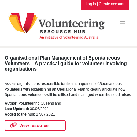
Skip
Log in
|
Create account
to
content
Organisational Plan Management of Spontaneous
Volunteers – A practical guide for volunteer involving
organisations
Assists organisations responsible for the management of Spontaneous
Volunteers with establishing an Operational Plan to clearly articulate how
Spontaneous Volunteers will be utilised and managed when the need arises.
Author:
Volunteering Queensland
Last Updated:
30/06/2021
Added to the hub:
27/07/2021
View resource