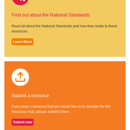
Find out about the National Standards
Read all about the National Standards and how they relate to these
resources.
Learn More
Submit a resource
If you have a resource that you would like us to consider for the
Resource Hub, please submit it here.
Submit now