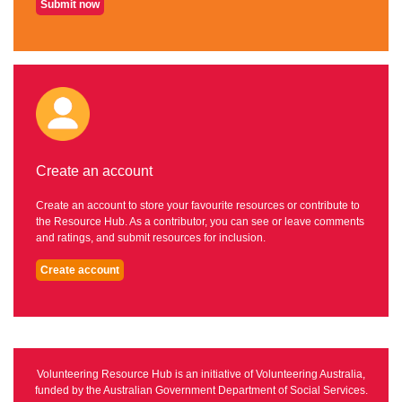
Submit now
Create an account
Create an account to store your favourite resources or contribute to
the Resource Hub. As a contributor, you can see or leave comments
and ratings, and submit resources for inclusion.
Create account
Volunteering Resource Hub is an initiative of Volunteering Australia,
funded by the Australian Government Department of Social Services.