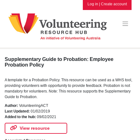
Skip
Log in
|
Create account
to
content
Supplementary Guide to Probation: Employee
Probation Policy
A template for a Probation Policy. This resource can be used as a WHS tool,
providing volunteers with opportunity to provide feedback. Probation is not
mandatory for volunteers. Note: This resource supports the Supplementary
Guide to Probation.
Author:
VolunteeringACT
Last Updated:
01/02/2019
Added to the hub:
09/02/2021
View resource