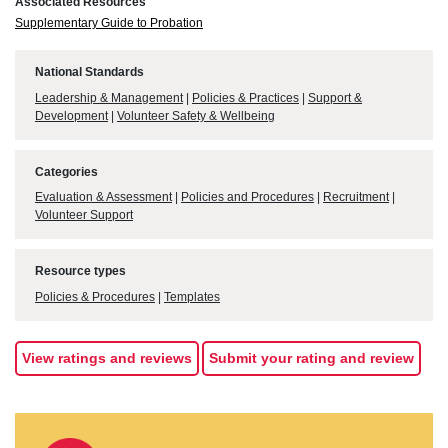
Associated Resources
Supplementary Guide to Probation
National Standards
Leadership & Management
|
Policies & Practices
|
Support &
Development
|
Volunteer Safety & Wellbeing
Categories
Evaluation & Assessment
|
Policies and Procedures
|
Recruitment
|
Volunteer Support
Resource types
Policies & Procedures
|
Templates
View ratings and reviews
Submit your rating and review