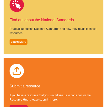
Find out about the National Standards
Read all about the National Standards and how they relate to these
resources.
Learn More
Submit a resource
If you have a resource that you would like us to consider for the
Resource Hub, please submit it here.