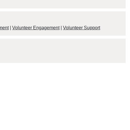
ment
|
Volunteer Engagement
|
Volunteer Support