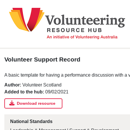
Skip
to
content
Volunteer Support Record
A basic template for having a performance discussion with a v
Author:
Volunteer Scotland
Added to the hub:
09/02/2021
Download resource
National Standards