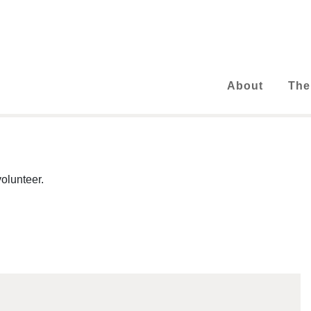
About
The
olunteer.