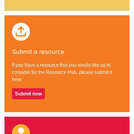
Submit a resource
If you have a resource that you would like us to
consider for the Resource Hub, please submit it
here.
Submit now