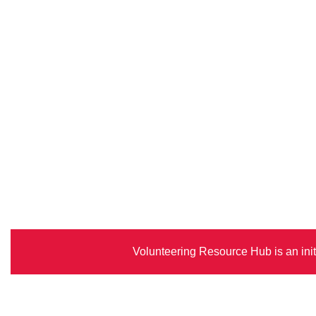
Volunteering Resource Hub is an init