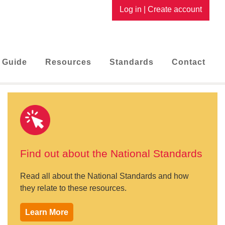
Log in
|
Create account
 Guide
Resources
Standards
Contact
Find out about the National Standards
Read all about the National Standards and how
they relate to these resources.
Learn More