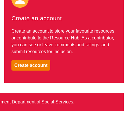
Create an account
Create an account to store your favourite resources
or contribute to the Resource Hub. As a contributor,
you can see or leave comments and ratings, and
submit resources for inclusion.
Create account
rnment Department of Social Services.