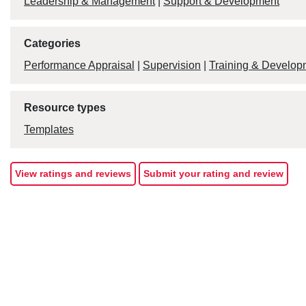
Leadership & Management
|
Support & Development
Categories
Performance Appraisal
|
Supervision
|
Training & Develop
Resource types
Templates
View ratings and reviews
Submit your rating and review