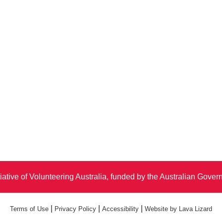
iative of Volunteering Australia, funded by the Australian Gove
|
|
|
Terms of Use
Privacy Policy
Accessibility
Website by Lava Lizard