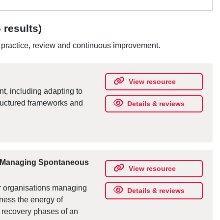
 results)
d practice, review and continuous improvement.
View resource
, including adapting to
tructured frameworks and
Details & reviews
s Managing Spontaneous
View resource
r organisations managing
Details & reviews
ness the energy of
 recovery phases of an