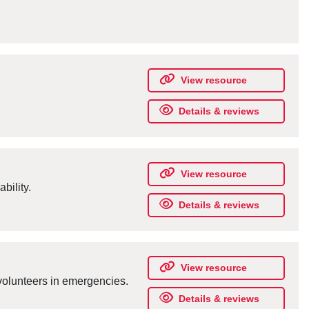
View resource
Details & reviews
View resource
bility.
Details & reviews
View resource
olunteers in emergencies.
Details & reviews