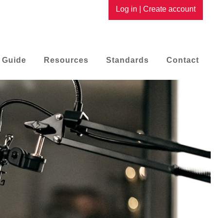
Log in
|
Create account
 Guide
Resources
Standards
Contact