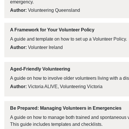
emergency.
Author:
Volunteering Queensland
A Framework for Your Volunteer Policy
A guide and template on how to set up a Volunteer Policy.
Author:
Volunteer Ireland
Aged-Friendly Volunteering
A guide on how to involve older volunteers living with a disa
Author:
Victoria ALIVE, Volunteering Victoria
Be Prepared: Managing Volunteers in Emergencies
A guide on how to manage both trained and spontaneous v
This guide includes templates and checklists.