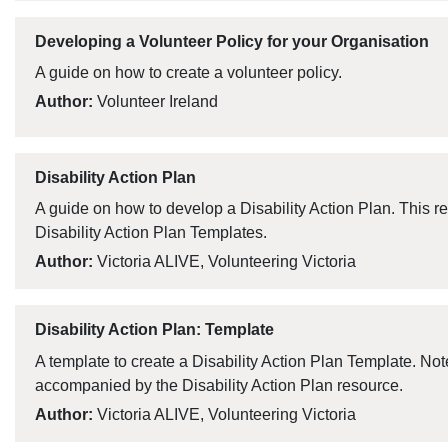
Developing a Volunteer Policy for your Organisation
A guide on how to create a volunteer policy.
Author:
Volunteer Ireland
Disability Action Plan
A guide on how to develop a Disability Action Plan. This 
Disability Action Plan Templates.
Author:
Victoria ALIVE, Volunteering Victoria
Disability Action Plan: Template
A template to create a Disability Action Plan Template. Not
accompanied by the Disability Action Plan resource.
Author:
Victoria ALIVE, Volunteering Victoria