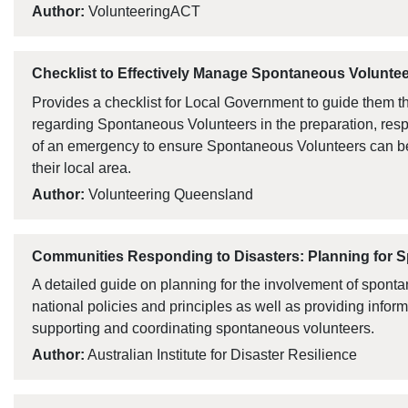
Author:
VolunteeringACT
Checklist to Effectively Manage Spontaneous Volunte
Provides a checklist for Local Government to guide them thr
regarding Spontaneous Volunteers in the preparation, re
of an emergency to ensure Spontaneous Volunteers can be 
their local area.
Author:
Volunteering Queensland
Communities Responding to Disasters: Planning for 
A detailed guide on planning for the involvement of spont
national policies and principles as well as providing inform
supporting and coordinating spontaneous volunteers.
Author:
Australian Institute for Disaster Resilience