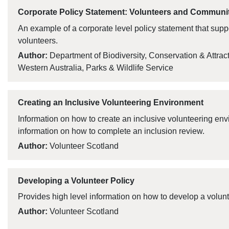
Corporate Policy Statement: Volunteers and Communi
An example of a corporate level policy statement that supp
volunteers.
Author:
Department of Biodiversity, Conservation & Attrac
Western Australia, Parks & Wildlife Service
Creating an Inclusive Volunteering Environment
Information on how to create an inclusive volunteering env
information on how to complete an inclusion review.
Author:
Volunteer Scotland
Developing a Volunteer Policy
Provides high level information on how to develop a volunt
Author:
Volunteer Scotland