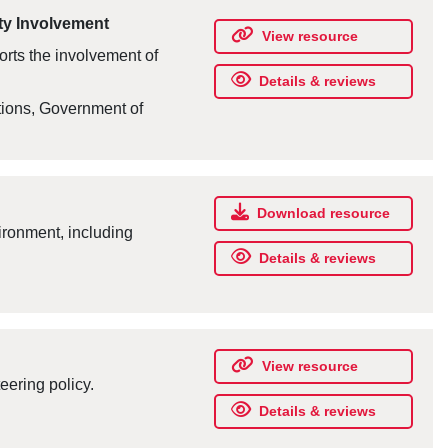
ty Involvement
View resource
orts the involvement of
Details & reviews
tions, Government of
Download resource
ironment, including
Details & reviews
View resource
eering policy.
Details & reviews