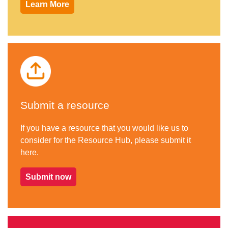
Learn More
Submit a resource
If you have a resource that you would like us to
consider for the Resource Hub, please submit it
here.
Submit now