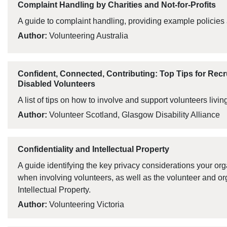
Complaint Handling by Charities and Not-for-Profits
A guide to complaint handling, providing example policies
Author:
Volunteering Australia
Confident, Connected, Contributing: Top Tips for Rec
Disabled Volunteers
A list of tips on how to involve and support volunteers living
Author:
Volunteer Scotland, Glasgow Disability Alliance
Confidentiality and Intellectual Property
A guide identifying the key privacy considerations your or
when involving volunteers, as well as the volunteer and or
Intellectual Property.
Author:
Volunteering Victoria