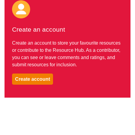
Create an account
Create an account to store your favourite resources
or contribute to the Resource Hub. As a contributor,
you can see or leave comments and ratings, and
submit resources for inclusion.
Create account