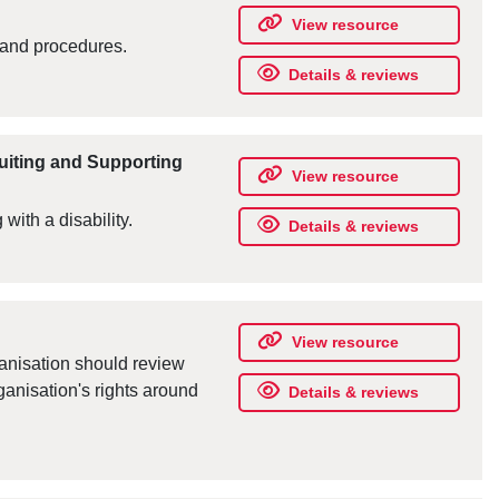
View resource
 and procedures.
Details & reviews
ruiting and Supporting
View resource
 with a disability.
Details & reviews
View resource
ganisation should review
ganisation's rights around
Details & reviews