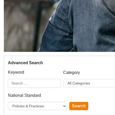
Advanced Search
Keyword
Category
National Standard