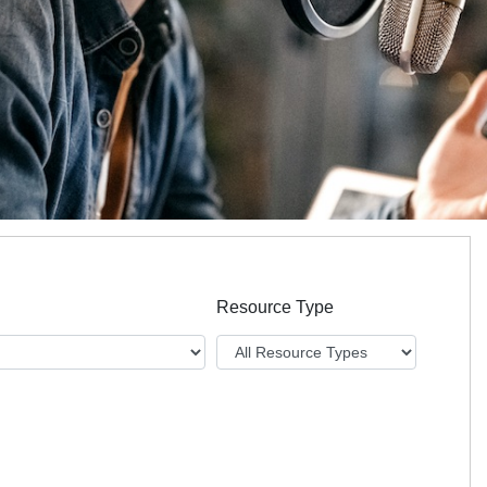
Resource Type