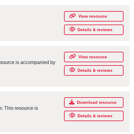
View resource
Details & reviews
View resource
resource is accompanied by
Details & reviews
Download resource
e: This resource is
Details & reviews