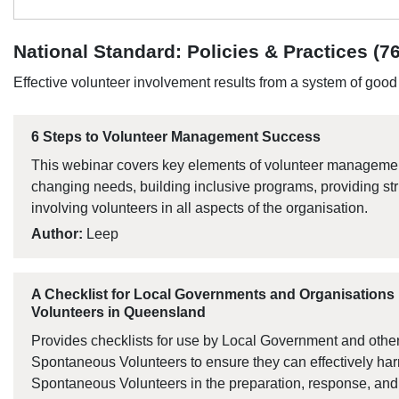
National Standard: Policies & Practices (76
Effective volunteer involvement results from a system of goo
6 Steps to Volunteer Management Success
This webinar covers key elements of volunteer management
changing needs, building inclusive programs, providing s
involving volunteers in all aspects of the organisation.
Author:
Leep
A Checklist for Local Governments and Organisation
Volunteers in Queensland
Provides checklists for use by Local Government and othe
Spontaneous Volunteers to ensure they can effectively har
Spontaneous Volunteers in the preparation, response, and