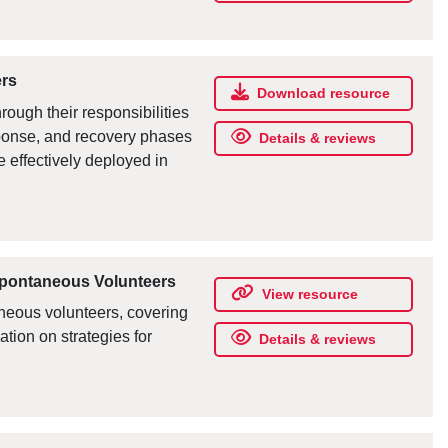
ers
Download resource
ough their responsibilities
sponse, and recovery phases
Details & reviews
effectively deployed in
Spontaneous Volunteers
View resource
aneous volunteers, covering
ation on strategies for
Details & reviews