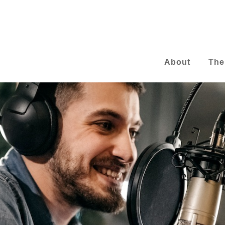
About
The