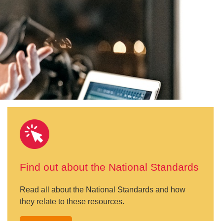
Find out about the National Standards
Read all about the National Standards and how
they relate to these resources.